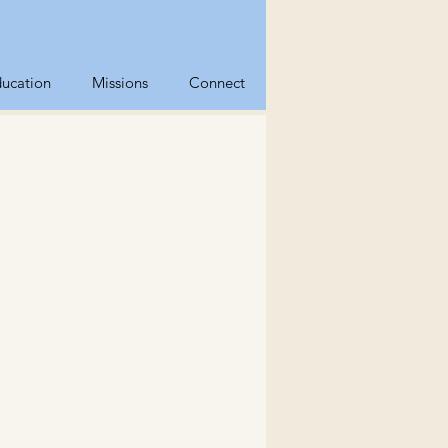
ucation
Missions
Connect