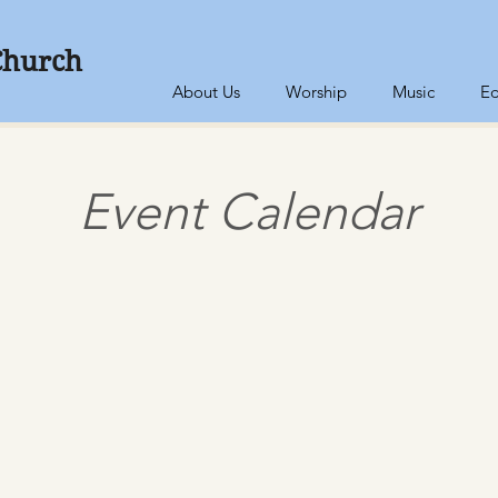
Church
About Us
Worship
Music
Ed
Event Calendar