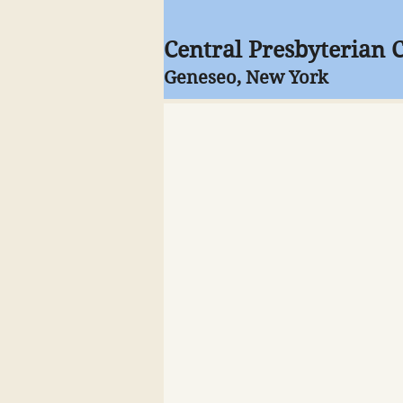
Central Presbyterian 
Geneseo, New York